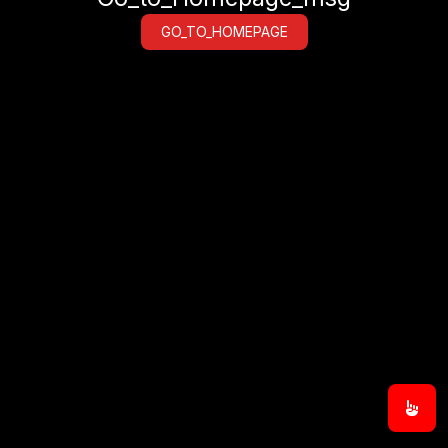
GO_TO_HOMEPAGE