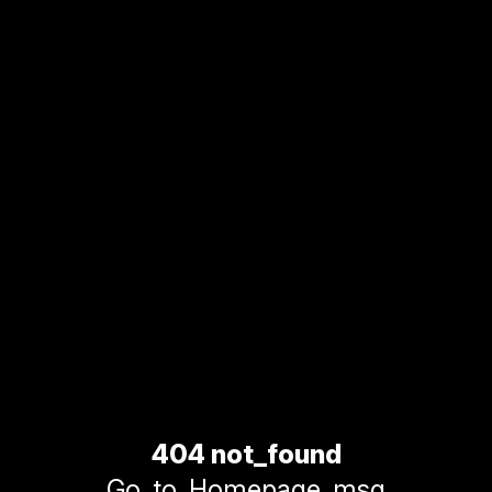
404 not_found
Go_to_Homepage_msg